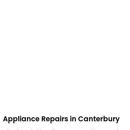
Appliance Repairs in Canterbury