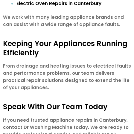
Electric Oven Repairs in Canterbury
We work with many leading appliance brands and
can assist with a wide range of appliance faults.
Keeping Your Appliances Running
Efficiently
From drainage and heating issues to electrical faults
and performance problems, our team delivers
practical repair solutions designed to extend the life
of your appliances.
Speak With Our Team Today
If you need trusted appliance repairs in Canterbury,
contact Dr Washing Machine today. We are ready to