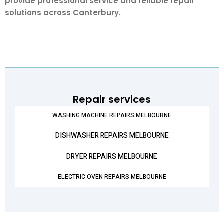
provide professional service and reliable repair
solutions across Canterbury.
Repair services
WASHING MACHINE REPAIRS MELBOURNE
DISHWASHER REPAIRS MELBOURNE
DRYER REPAIRS MELBOURNE
ELECTRIC OVEN REPAIRS MELBOURNE