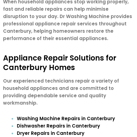
When household appliances stop working properly,
fast and reliable repairs can help minimise
disruption to your day. Dr Washing Machine provides
professional appliance repair services throughout
Canterbury, helping homeowners restore the
performance of their essential appliances.
Appliance Repair Solutions for
Canterbury Homes
Our experienced technicians repair a variety of
household appliances and are committed to
providing dependable service and quality
workmanship.
Washing Machine Repairs in Canterbury
Dishwasher Repairs in Canterbury
Dryer Repairs in Canterbury