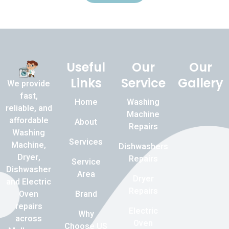
Useful
Our
Our
Links
Service
Gallery
We provide
fast,
Home
Washing
reliable, and
Machine
affordable
About
Repairs
Washing
Services
Machine,
Dishwashers
Dryer,
Repairs
Service
Dishwasher
Area
Dryer
and Electric
Repairs
Brand
Oven
repairs
Electric
Why
across
Oven
Choose US